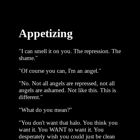
Appetizing
"I can smell it on you. The repression. The
shame."
"Of course you can, I'm an angel."
"No. Not all angels are repressed, not all
angels are ashamed. Not like this. This is
different."
"What do you mean?"
"You don't want that halo. You think you
want it. You WANT to want it. You
desperately wish you could just be clean