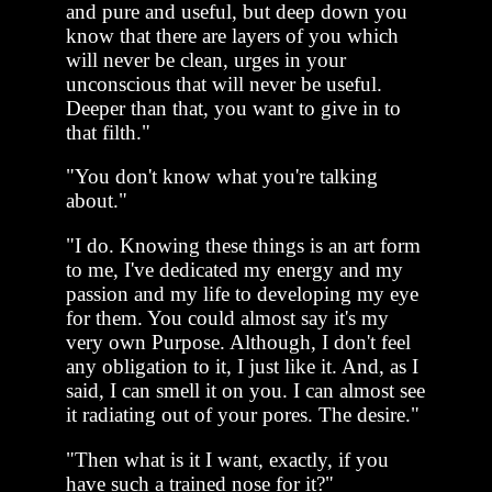
and pure and useful, but deep down you
know that there are layers of you which
will never be clean, urges in your
unconscious that will never be useful.
Deeper than that, you want to give in to
that filth."
"You don't know what you're talking
about."
"I do. Knowing these things is an art form
to me, I've dedicated my energy and my
passion and my life to developing my eye
for them. You could almost say it's my
very own Purpose. Although, I don't feel
any obligation to it, I just like it. And, as I
said, I can smell it on you. I can almost see
it radiating out of your pores. The desire."
"Then what is it I want, exactly, if you
have such a trained nose for it?"