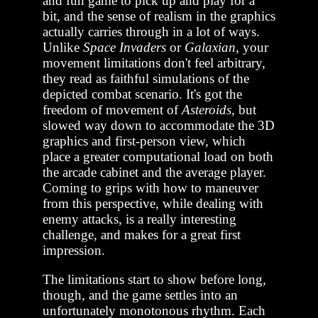
and fun game to pick up and play for a
bit, and the sense of realism in the graphics
actually carries through in a lot of ways.
Unlike
Space Invaders
or
Galaxian
, your
movement limitations don't feel arbitrary,
they read as faithful simulations of the
depicted combat scenario. It's got the
freedom of movement of
Asteroids,
but
slowed way down to accommodate the 3D
graphics and first-person view, which
place a greater computational load on both
the arcade cabinet and the average player.
Coming to grips with how to maneuver
from this perspective, while dealing with
enemy attacks, is a really interesting
challenge, and makes for a great first
impression.
The limitations start to show before long,
though, and the game settles into an
unfortunately monotonous rhythm. Each