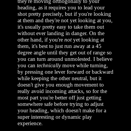
they're moving orthogonally to your
heading, as it requires you to lead your
shot pretty precisely, but if you're looking
at them and they're not yet looking at you,
it's usually pretty easy to take them out
without ever landing in danger. On the
other hand, if you're
not
yet looking at
them, it's best to just run away at a 45
degree angle until they get out of range so
you can turn around unmolested. I believe
you can
technically
move while turning,
by pressing one lever forward or backward
while keeping the other neutral, but it
doesn't give you enough movement to
really avoid incoming attacks, so for the
most part you're better off just getting
somewhere safe before trying to adjust
your heading, which doesn't make for a
super interesting or dynamic play
experience.