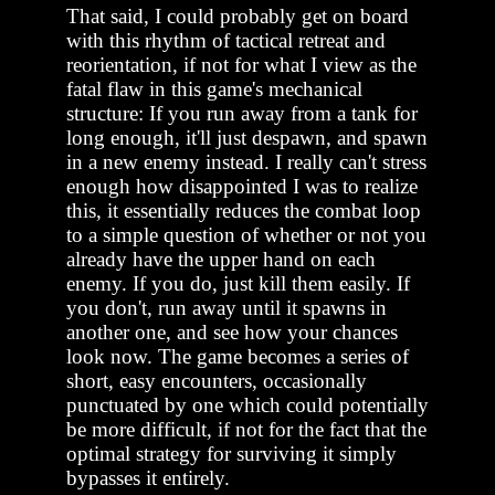
That said, I could probably get on board
with this rhythm of tactical retreat and
reorientation, if not for what I view as the
fatal flaw in this game's mechanical
structure: If you run away from a tank for
long enough, it'll just despawn, and spawn
in a new enemy instead. I really can't stress
enough how disappointed I was to realize
this, it essentially reduces the combat loop
to a simple question of whether or not you
already have the upper hand on each
enemy. If you do, just kill them easily. If
you don't, run away until it spawns in
another one, and see how your chances
look now. The game becomes a series of
short, easy encounters, occasionally
punctuated by one which could potentially
be more difficult, if not for the fact that the
optimal strategy for surviving it simply
bypasses it entirely.