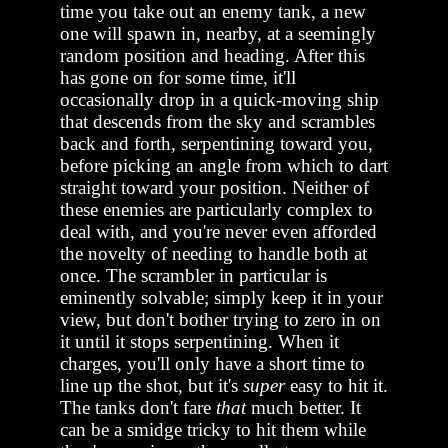
time you take out an enemy tank, a new
one will spawn in, nearby, at a seemingly
random position and heading. After this
has gone on for some time, it'll
occasionally drop in a quick-moving ship
that descends from the sky and scrambles
back and forth, serpentining toward you,
before picking an angle from which to dart
straight toward your position. Neither of
these enemies are particularly complex to
deal with, and you're never even afforded
the novelty of needing to handle both at
once. The scrambler in particular is
eminently solvable; simply keep it in your
view, but don't bother trying to zero in on
it until it stops serpentining. When it
charges, you'll only have a short time to
line up the shot, but it's
super
easy to hit it.
The tanks don't fare
that
much better. It
can be a smidge tricky to hit them while