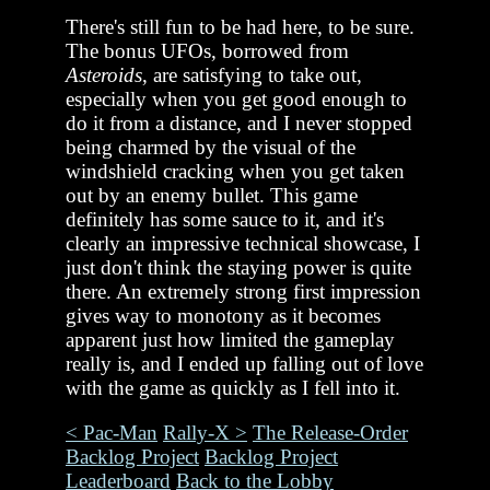
There's still fun to be had here, to be sure.
The bonus UFOs, borrowed from
Asteroids
, are satisfying to take out,
especially when you get good enough to
do it from a distance, and I never stopped
being charmed by the visual of the
windshield cracking when you get taken
out by an enemy bullet. This game
definitely has some sauce to it, and it's
clearly an impressive technical showcase, I
just don't think the staying power is quite
there. An extremely strong first impression
gives way to monotony as it becomes
apparent just how limited the gameplay
really is, and I ended up falling out of love
with the game as quickly as I fell into it.
< Pac-Man
Rally-X >
The Release-Order
Backlog Project
Backlog Project
Leaderboard
Back to the Lobby