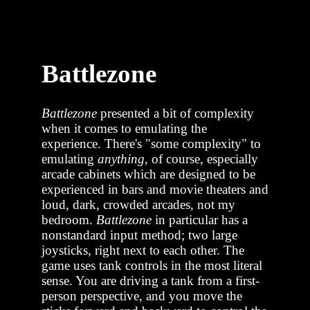
Battlezone
Battlezone
presented a bit of complexity
when it comes to emulating the
experience. There's "some complexity" to
emulating
anything
, of course, especially
arcade cabinets which are designed to be
experienced in bars and movie theaters and
loud, dark, crowded arcades, not my
bedroom.
Battlezone
in particular has a
nonstandard input method; two large
joysticks, right next to each other. The
game uses tank controls in the most literal
sense. You are driving a tank from a first-
person perspective, and you move the