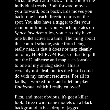
sticks forward and backward to control the
individual treads. Both forward moves
you forward, both backwards moves you
back, one in each direction turns on the
spot. You also have a trigger to fire your
cannon in front of you, which operates on
Space Invaders
rules, you can only have
one bullet active at a time. The thing about
this control scheme, aside from being
really neat, is that it does
not
map cleanly
onto my HORI RAP4 Kai, so I had to pull
out the DualSense and map each joystick
to one of my analog sticks. This is
certainly not ideal, but it's the best I could
do with my current resources. For all its
faults, it worked fine, and it let me play
Battlezone
, which I really enjoyed!
First, and most obvious, it's got a killer
look. Green wireframe models on a black
background, a backdrop of jagged