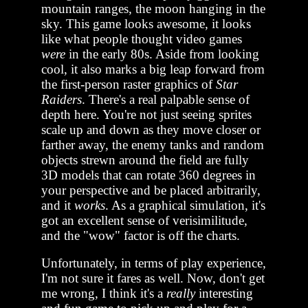
mountain ranges, the moon hanging in the
sky. This game looks awesome, it looks
like what people thought video games
were
in the early 80s. Aside from looking
cool, it also marks a big leap forward from
the first-person raster graphics of
Star
Raiders
. There's a real palpable sense of
depth here. You're not just seeing sprites
scale up and down as they move closer or
farther away, the enemy tanks and random
objects strewn around the field are fully
3D models that can rotate 360 degrees in
your perspective and be placed arbitrarily,
and it
works
. As a graphical simulation, it's
got an excellent sense of verisimilitude,
and the "wow" factor is off the charts.
Unfortunately, in terms of play experience,
I'm not sure it fares as well. Now, don't get
me wrong, I think it's a
really
interesting