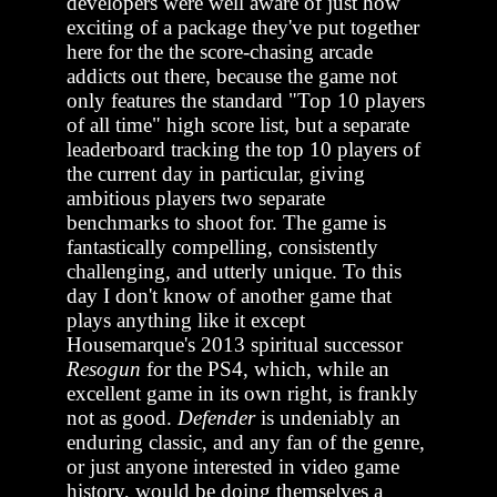
developers were well aware of just how
exciting of a package they've put together
here for the the score-chasing arcade
addicts out there, because the game not
only features the standard "Top 10 players
of all time" high score list, but a separate
leaderboard tracking the top 10 players of
the current day in particular, giving
ambitious players two separate
benchmarks to shoot for. The game is
fantastically compelling, consistently
challenging, and utterly unique. To this
day I don't know of another game that
plays anything like it except
Housemarque's 2013 spiritual successor
Resogun
for the PS4, which, while an
excellent game in its own right, is frankly
not as good.
Defender
is undeniably an
enduring classic, and any fan of the genre,
or just anyone interested in video game
history, would be doing themselves a