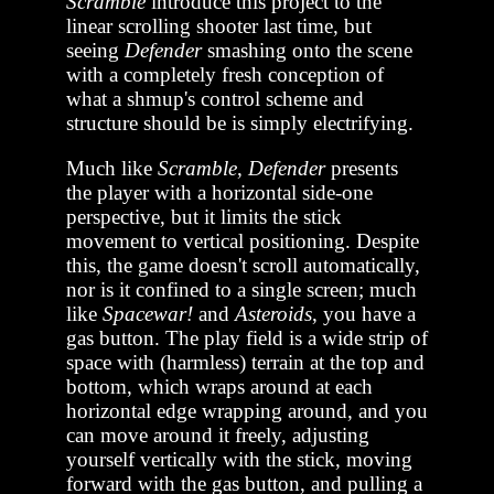
Scramble
introduce this project to the
linear scrolling shooter last time, but
seeing
Defender
smashing onto the scene
with a completely fresh conception of
what a shmup's control scheme and
structure should be is simply electrifying.
Much like
Scramble
,
Defender
presents
the player with a horizontal side-one
perspective, but it limits the stick
movement to vertical positioning. Despite
this, the game doesn't scroll automatically,
nor is it confined to a single screen; much
like
Spacewar!
and
Asteroids
, you have a
gas button. The play field is a wide strip of
space with (harmless) terrain at the top and
bottom, which wraps around at each
horizontal edge wrapping around, and you
can move around it freely, adjusting
yourself vertically with the stick, moving
forward with the gas button, and pulling a