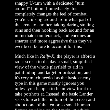
snappy U-turn with a dedicated "turn
around" button. Immediately this
completely changes the feel of combat,
you're cruising around from what part of
the arena to another, taking daring strafing
runs and then hooking back around for an
immediate counterattack, and enemies are
smarter and more aggressive than they've
ever been before to account for this.
Much like in
Rally-X
, the player is afford a
radar screen to display a small, simplified
view of the whole playfield to aid in
pathfinding and target prioritization, and
it's
very
much needed as the basic enemy
type in this game mostly ignores you
unless you happen to be in view for it to
take potshots at. Instead, the basic Lander
seeks to reach the bottom of the screen and
abduct one of the ten or so small human