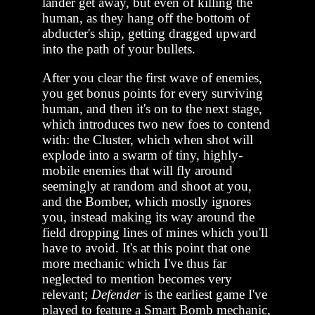
lander get away, but even of killing the
human, as they hang off the bottom of
abducter's ship, getting dragged upward
into the path of your bullets.
After you clear the first wave of enemies,
you get bonus points for every surviving
human, and then it's on to the next stage,
which introduces two new foes to contend
with: the Cluster, which when shot will
explode into a swarm of tiny, highly-
mobile enemies that will fly around
seemingly at random and shoot at you,
and the Bomber, which mostly ignores
you, instead making its way around the
field dropping lines of mines which you'll
have to avoid. It's at this point that one
more mechanic which I've thus far
neglected to mention becomes very
relevant;
Defender
is the earliest game I've
played to feature a Smart Bomb mechanic,