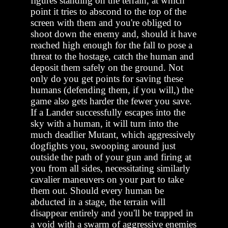
figures standing on the terrain, at which
point it tries to abscond to the top of the
screen with them and you're obliged to
shoot down the enemy and, should it have
reached high enough for the fall to pose a
threat to the hostage, catch the human and
deposit them safely on the ground. Not
only do you get points for saving these
humans (defending them, if you will,) the
game also gets harder the fewer you save.
If a Lander successfully escapes into the
sky with a human, it will turn into the
much deadlier Mutant, which aggressively
dogfights you, swooping around just
outside the path of your gun and firing at
you from all sides, necessitating similarly
cavalier maneuvers on your part to take
them out. Should every human be
abducted in a stage, the terrain will
disappear entirely and you'll be trapped in
a void with a swarm of aggressive enemies