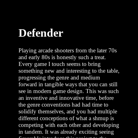
Defender
Playing arcade shooters from the later 70s
and early 80s is honestly such a treat.
Every game I touch seems to bring
something new and interesting to the table,
progressing the genre and medium
forward in tangible ways that you can still
see in modern game design. This was such
an inventive and innovative time, before
the genre conventions had had time to
solidify themselves, and you had multiple
different conceptions of what a shmup is
competing with each other and developing
in tandem. It was already exciting seeing