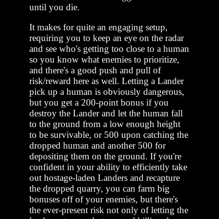
until you die.
It makes for quite an engaging setup,
requiring you to keep an eye on the radar
and see who's getting too close to a human
so you know what enemies to prioritize,
and there's a good push and pull of
risk/reward here as well. Letting a Lander
pick up a human is obviously dangerous,
but you get a 200-point bonus if you
destroy the Lander and let the human fall
to the ground from a low enough height
to be survivable, or 500 upon catching the
dropped human and another 500 for
depositing them on the ground. If you're
confident in your ability to efficiently take
out hostage-laden Landers and recapture
the dropped quarry, you can farm big
bonuses off of your enemies, but there's
the ever-present risk not only of letting the