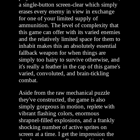
a single-button screen-clear which simply
erases every enemy in view in exchange
for one of your limited supply of
ammunition. The level of complexity that
this game can offer with its varied enemies
and the relatively limited space for them to
inhabit makes this an absolutely essential
fallback weapon for when things are
simply too hairy to survive otherwise, and
it's really a feather in the cap of this game's
varied, convoluted, and brain-tickling
combat.
Aside from the raw mechanical puzzle
they've constructed, the game is also
simply gorgeous in motion, replete with
vibrant flashing colors, enormous
shrapnel-filled explosions, and a frankly
shocking number of active sprites on
screen at a time. I get the impression the