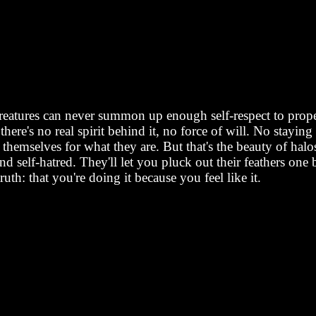
creatures can never summon up enough self-respect to properl
here's no real spirit behind it, no force of will. No stayin
 themselves for what they are. But that's the beauty of halos
 and self-hatred. They'll let you pluck out their feathers
ruth: that you're doing it because you feel like it.