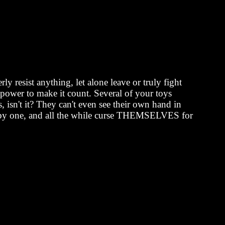
y resist anything, let alone leave or truly fight
g power to make it count. Several of your toys
, isn't it? They can't even see their own hand in
 one by one, and all the while curse THEMSELVES for