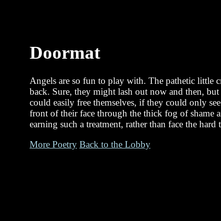
Doormat
Angels are so fun to play with. The pathetic little 
back. Sure, they might lash out now and then, but t
could easily free themselves, if they could only see
front of their face through the thick fog of shame
earning such a treatment, rather than face the hard t
More Poetry
Back to the Lobby